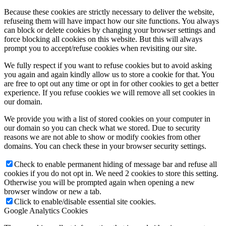
Because these cookies are strictly necessary to deliver the website,
refuseing them will have impact how our site functions. You always
can block or delete cookies by changing your browser settings and
force blocking all cookies on this website. But this will always
prompt you to accept/refuse cookies when revisiting our site.
We fully respect if you want to refuse cookies but to avoid asking
you again and again kindly allow us to store a cookie for that. You
are free to opt out any time or opt in for other cookies to get a better
experience. If you refuse cookies we will remove all set cookies in
our domain.
We provide you with a list of stored cookies on your computer in
our domain so you can check what we stored. Due to security
reasons we are not able to show or modify cookies from other
domains. You can check these in your browser security settings.
Check to enable permanent hiding of message bar and refuse all
cookies if you do not opt in. We need 2 cookies to store this setting.
Otherwise you will be prompted again when opening a new
browser window or new a tab.
Click to enable/disable essential site cookies.
Google Analytics Cookies