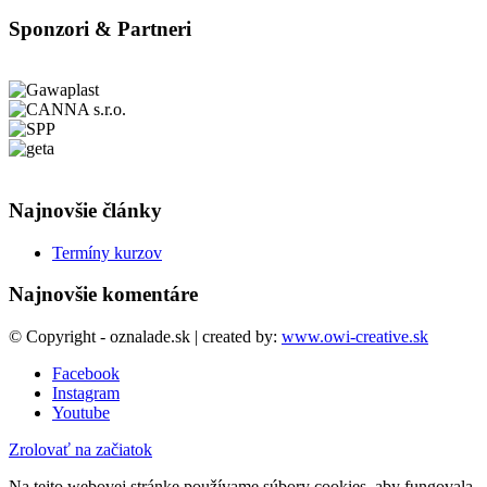
Sponzori & Partneri
Najnovšie články
Termíny kurzov
Najnovšie komentáre
© Copyright - oznalade.sk | created by:
www.owi-creative.sk
Facebook
Instagram
Youtube
Zrolovať na začiatok
Na tejto webovej stránke používame súbory cookies, aby fungovala