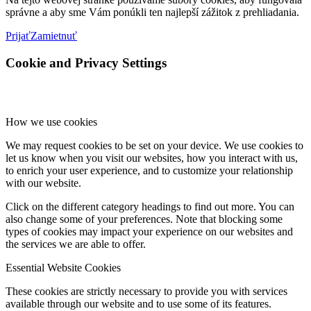
správne a aby sme Vám ponúkli ten najlepší zážitok z prehliadania.
Prijať
Zamietnuť
Cookie and Privacy Settings
How we use cookies
We may request cookies to be set on your device. We use cookies to
let us know when you visit our websites, how you interact with us,
to enrich your user experience, and to customize your relationship
with our website.
Click on the different category headings to find out more. You can
also change some of your preferences. Note that blocking some
types of cookies may impact your experience on our websites and
the services we are able to offer.
Essential Website Cookies
These cookies are strictly necessary to provide you with services
available through our website and to use some of its features.