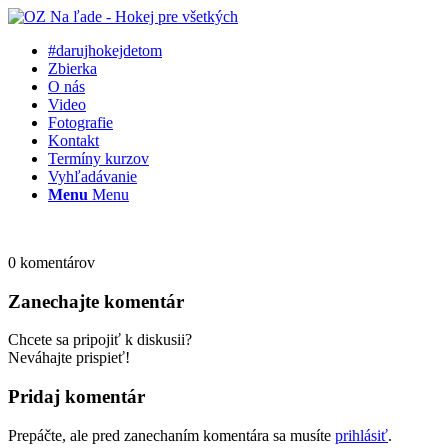
#darujhokejdetom
Zbierka
O nás
Video
Fotografie
Kontakt
Termíny kurzov
Vyhľadávanie
Menu
Menu
0
komentárov
Zanechajte komentár
Chcete sa pripojiť k diskusii?
Neváhajte prispieť!
Pridaj komentár
Prepáčte, ale pred zanechaním komentára sa musíte
prihlásiť
.