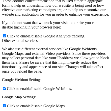
These cookies collect information that is used either in aggregate
form to help us understand how our website is being used or how
effective our marketing campaigns are, or to help us customize our
website and application for you in order to enhance your experience.
If you do not want that we track your visit to our site you can
disable tracking in your browser here:
Click to enable/disable Google Analytics tracking.
Other external services
We also use different external services like Google Webfonts,
Google Maps, and external Video providers. Since these providers
may collect personal data like your IP address we allow you to block
them here. Please be aware that this might heavily reduce the
functionality and appearance of our site. Changes will take effect
once you reload the page.
Google Webfont Settings:
Click to enable/disable Google Webfonts.
Google Map Settings:
Click to enable/disable Google Maps.